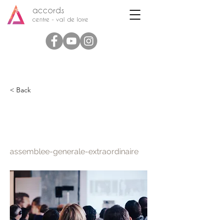
accords
centre - val de loire
< Back
Assemblée Générale
Extraordinaire
assemblee-generale-extraordinaire