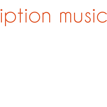
ription musi