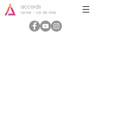
accords
centre - val de loire