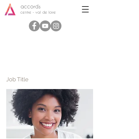
accords
centre - val de loire
Full Name 03
Job Title