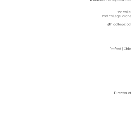
​ 1st col
2nd college: orch
4th college: o
Prefect |
Chie
Director o