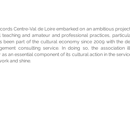
cords Centre-Val de Loire embarked on an ambitious project 
 teaching and amateur and professional practices, particular
as been part of the cultural economy since 2009 with the de
ment consulting service. In doing so, the association ill
s an essential component of its cultural action in the servi
 work and shine.