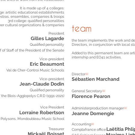
It is made up of 4 colleges:
lege: artistic educational establishments
estras, ensembles, companies & troops
3rd college: qualified personalities
ther cultural organizations & companies
team
President
Gilles Lagarde
the team implements the work and dec
Qualified personality
Directors, in conjunction with local st
f of Staff of the President of the Senate
Added to this permanent team are artis
internship and EO41 activities.
Vice-president
Eric Beaumont
Val de Cher-Controi Music School
s
Director
✉
Sébastien Marchand
Vice-president
Jean-Claude Dodin
Qualified personality
General Secretary
✉
Florence Pearon
f the Blois-Agglopolys C.R.D (1991-2021)
Vice President
Administer
production manager
✉
Lorraine Robertson
Jeanne Domengie
Polysons, Mondoubleau Music School
Accounting
✉
Laëtitia
Phli
Treasurer
Comptafrance office:
Mickaël Boisset
Maxim
e Lig