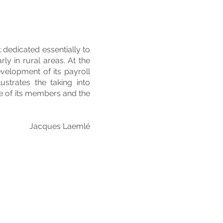
dedicated essentially to
ly in rural areas. At the
velopment of its payroll
ustrates the taking into
ce of its members and the
Jacques Laemlé