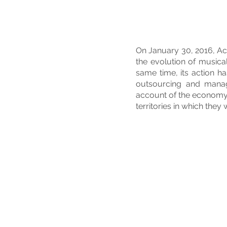
On January 30, 2016, Ac
the evolution of musical
same time, its action h
outsourcing and manage
account of the economy a
territories in which they