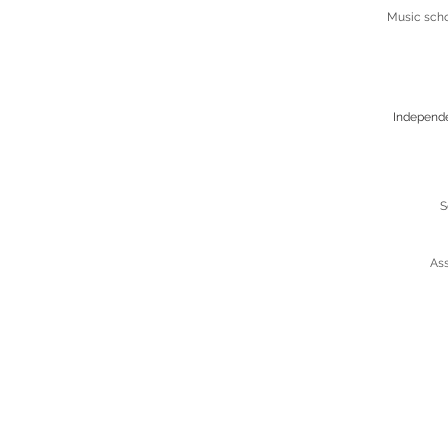
Music scho
Independ
S
Ass