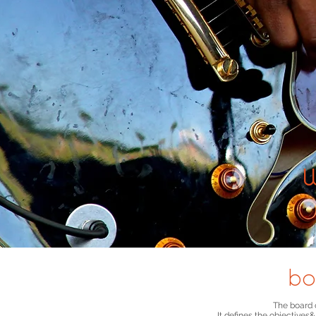
bo
The board o
It defines the objectives
&