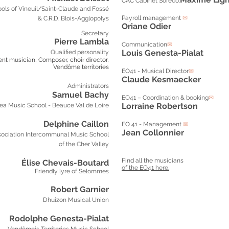
CAC Cabinet Soreco:
ols of Vineuil/Saint-Claude and Fossé
Payroll management
✉
& C.R.D. Blois-Agglopolys
Oriane Odier
Secretary
Pierre Lambla
Communication
✉
Louis Genesta-Pialat
Qualified personality
ent musician,
Composer, choir director,
Vendôme territories
EO41 - Musical Director
✉
Claude Kesmaecker
Administrators
Samuel Bachy
EO41 – Coordination & booking
✉
Lorraine Robertson
ea Music School - Beauce Val de Loire
Delphine Caillon
EO 41 - Management
✉
Jean Collonnier
ociation
Intercommunal Music School
of the Cher Valley
Find all the musicians
Élise Chevais-Boutard
of the EO41 here.
Friendly lyre of Selommes
Robert Garnier
Dhuizon Musical Union
Rodolphe Genesta-Pialat