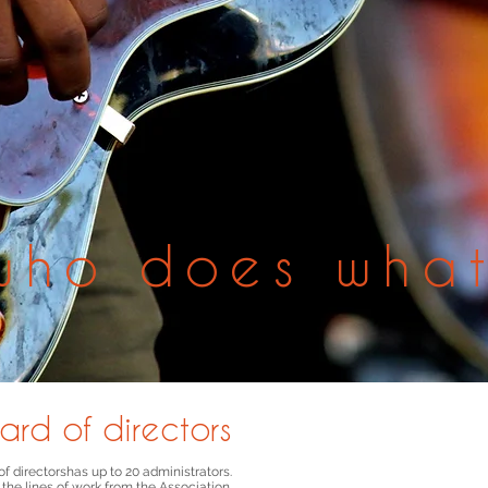
who does wha
ard of directors
f directors
has up to 20 administrators.
 the lines of work
from the Association.