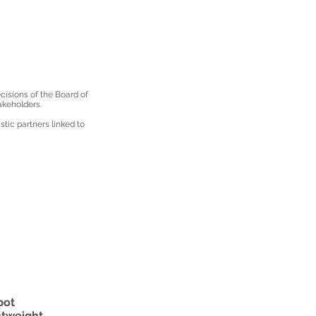
isions of the Board of
akeholders.
tic partners linked to
pot
htweight