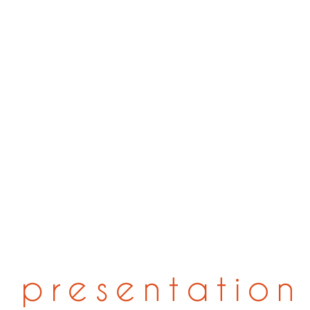
presentation