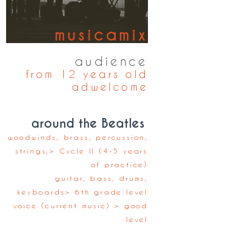
musicamix
April 29 to May 4, 2024
audience
from 12 years old
ad
welcome
around the Beatles
woodwinds, brass, percussion,
strings;
> Cycle II (4-5 years
of practice)
guitar, bass, drums,
keyboards
> 6th grade level
voice (current music
) > good
level