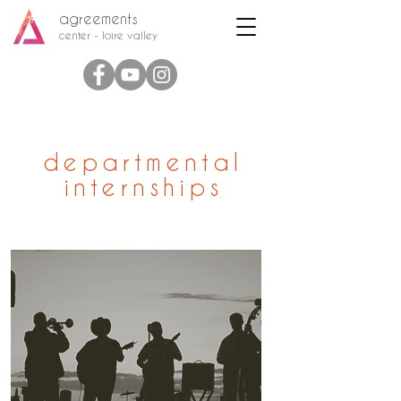
agreements
center - loire valley
departmental
internships