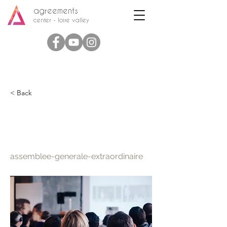
agreements
center - loire valley
< Back
Extraordinary general
meeting
assemblee-generale-extraordinaire