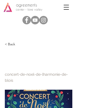
agreements
center - loire valley
< Back
Christmas concert of the
Harmonie de Blois
concert-de-noel-de-lharmonie-de-
blois