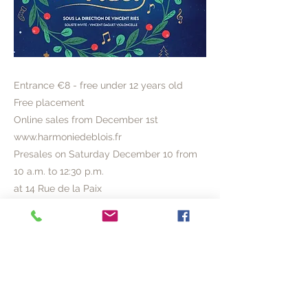
Entrance €8 - free under 12 years old
Free placement
Online sales from December 1st
www.harmoniedeblois.fr
Presales on Saturday December 10 from
10 a.m. to 12:30 p.m.
at 14 Rue de la Paix
or on site on the day of the concert
(opening from 3:00 p.m.)
Previous
Next
© 2020 ACVL
Legal Notice