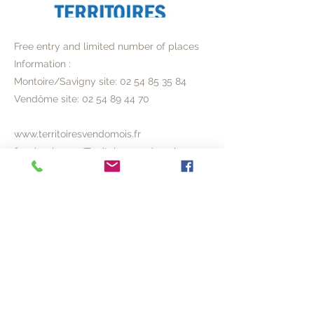
Free entry and limited number of places
Information :
Montoire/Savigny site:
02 54 85 35 84
Vendôme site:
02 54 89 44 70
www.territoiresvendomois.fr
facebook.com/Territoires.vendomois
Previous
Next
© 2020 ACVL
Legal Notice