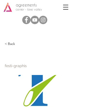
agreements
center - loire valley
< Back
Festi Graphis
festi-graphis