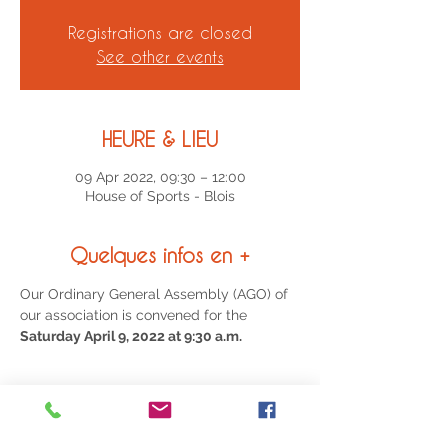
Registrations are closed
See other events
HEURE & LIEU
09 Apr 2022, 09:30 – 12:00
House of Sports - Blois
Quelques infos en +
Our Ordinary General Assembly (AGO) of 
our association is convened for the
Saturday April 9, 2022 at 9:30 a.m.
Partagez cet événement