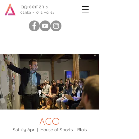
agreements
center - loire valley
AGO
Sat 09 Apr
  |  
House of Sports - Blois