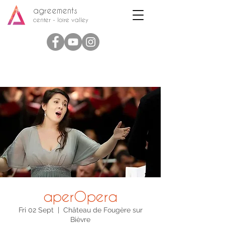
agreements
center - loire valley
aperOpera
Fri 02 Sept
  |  
Château de Fougère sur
Bièvre