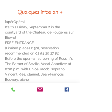
Quelques infos en +
[apérOpéra]
It's this Friday, September 2 in the 
courtyard of the Château de Fougères sur 
Bièvre!
FREE ENTRANCE
(Limited places (150), reservation 
recommended on 02 54 20 27 18)
Before the open-air screening of Rossini's 
The Barber of Seville, Vocal Appetizer at 
8:00 p.m. with Chloé Jacob, soprano, 
Vincent Riès, clarinet, Jean-François 
Bouvery, piano
Accompanied by a complimentary glass 
of bubbles
LIRE PLUS >