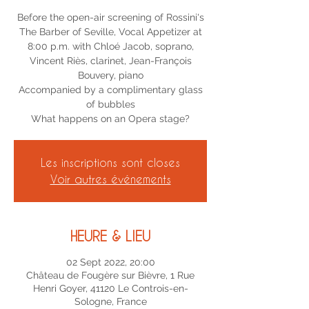
Before the open-air screening of Rossini's
The Barber of Seville, Vocal Appetizer at
8:00 p.m. with Chloé Jacob, soprano,
Vincent Riès, clarinet, Jean-François
Bouvery, piano
Accompanied by a complimentary glass
of bubbles
Les inscriptions sont closes
Voir autres événements
HEURE & LIEU
02 Sept 2022, 20:00
Château de Fougère sur Bièvre, 1 Rue
Henri Goyer, 41120 Le Controis-en-
Sologne, France