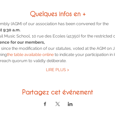
Quelques infos en +
mbly (AGM) of our association has been convened for the
t 9:30 a.m.
uil Music School, 10 rue des Ecoles (41350) for the restricted 
rence for our members,
d since the modification of our statutes, voted at the AGM on 
ming
the table available online
 to indicate your participation in i
each quorum to validly deliberate.
LIRE PLUS >
Partagez cet événement