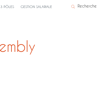
3 PÔLES
GESTION SALARIALE
embly