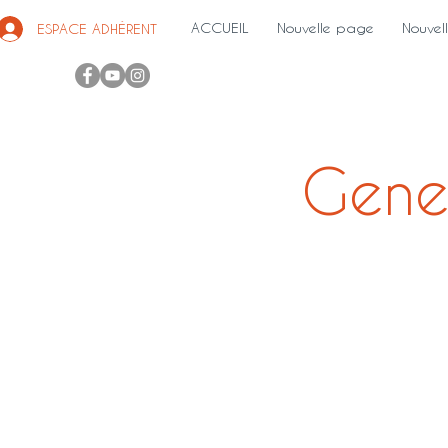
ACCUEIL
Nouvelle page
Nouvel
ESPACE ADHÉRENT
Gene