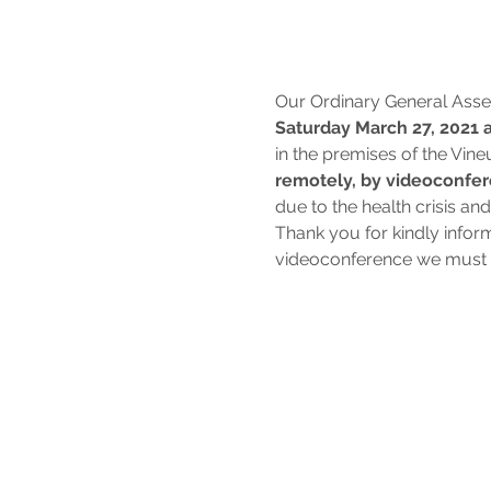
Our Ordinary General Asse
Saturday March 27, 2021 a
in the premises of the Vine
remotely, by videoconfe
due to the health crisis an
Thank you for kindly infor
videoconference we must r