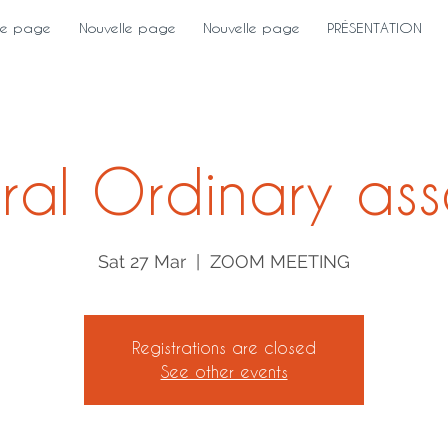
le page
Nouvelle page
Nouvelle page
PRÉSENTATION
ral Ordinary ass
Sat 27 Mar
  |  
ZOOM MEETING
Registrations are closed
See other events