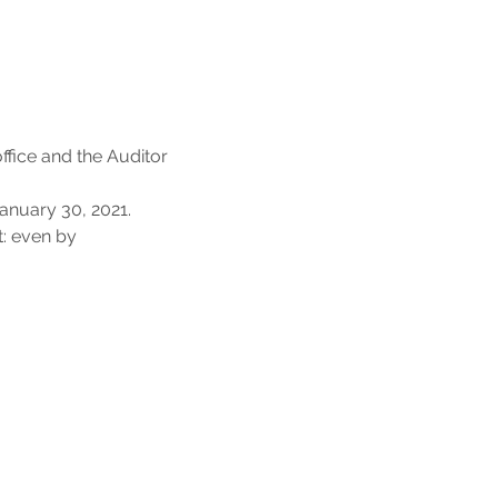
office and the Auditor
January 30, 2021.
t: even by 