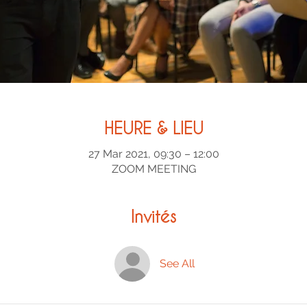
HEURE & LIEU
27 Mar 2021, 09:30 – 12:00
ZOOM MEETING
Invités
See All