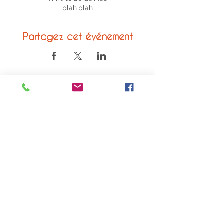
blah blah
Partagez cet événement
© 2020 ACVL
Legal Notice