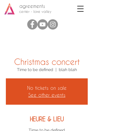
agreements
center - loire valley
Christmas concert
Time to be defined
  |  
blah blah
No tickets on sale
See other events
HEURE & LIEU
Time to be defined