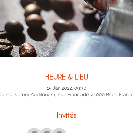
HEURE & LIEU
15 Jan 2022, 09:30
Conservatory Auditorium, Rue Franciade, 41000 Blois, Franc
Invités