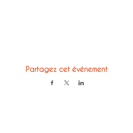
Partagez cet événement