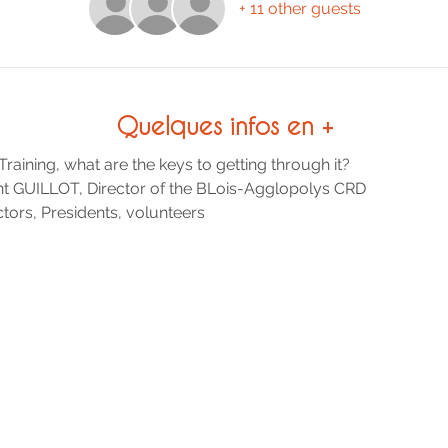
+ 11 other guests
Quelques infos en +
ining, what are the keys to getting through it?
nt GUILLOT, Director of the BLois-Agglopolys CRD
ors, Presidents, volunteers