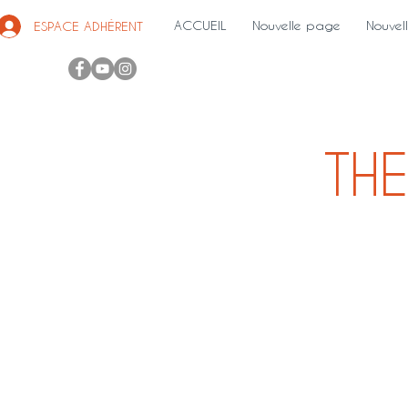
ACCUEIL
Nouvelle page
Nouvel
ESPACE ADHÉRENT
THE