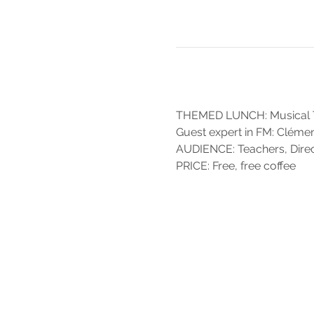
THEMED LUNCH: Musical Tra
Guest expert in FM: Cléme
AUDIENCE: Teachers, Direct
PRICE: Free, free coffee