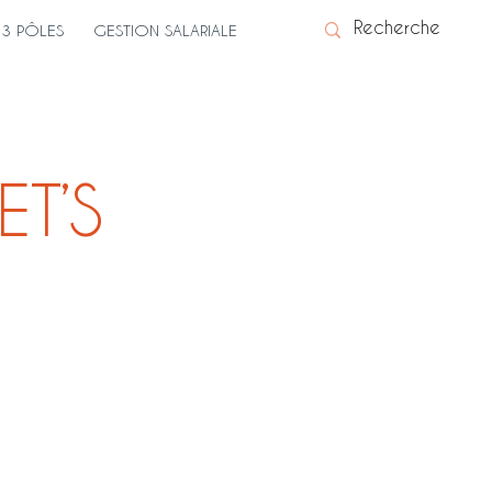
3 PÔLES
GESTION SALARIALE
ET’S