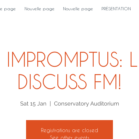
le page
Nouvelle page
Nouvelle page
PRÉSENTATION
 IMPROMPTUS: L
DISCUSS FM!
Sat 15 Jan
  |  
Conservatory Auditorium
Registrations are closed
See other events