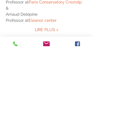
Professor at
Paris Conservatory Cnsmdp
&
Arnaud Delépine
Professor at
Eleanor center
LIRE PLUS >
Partagez cet événement
© 2020 ACVL
Legal Notice