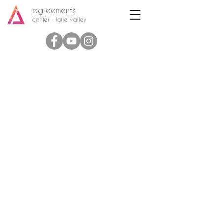
agreements
center - loire valley