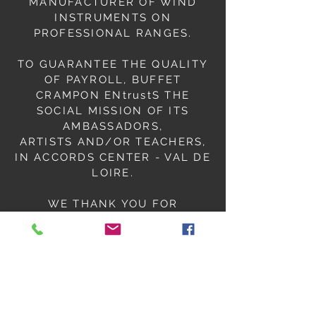
MANUFACTURER OF WIND
INSTRUMENTS ON
PROFESSIONAL RANGES.
TO GUARANTEE THE QUALITY
OF PAYROLL, BUFFET
CRAMPON ENtrustS THE
SOCIAL MISSION OF ITS
AMBASSADORS,
ARTISTS AND/OR TEACHERS,
IN ACCORDS CENTER - VAL DE
LOIRE.
WE THANK YOU FOR
COMPLETING THIS FORM;
SO THAT WE CAN LAUNCH
YOUR PAYROLL OPERATIONS.
ORIANE
PAYROLL ACCOUNTANT
ACVL for BUFFET-CRAMPON