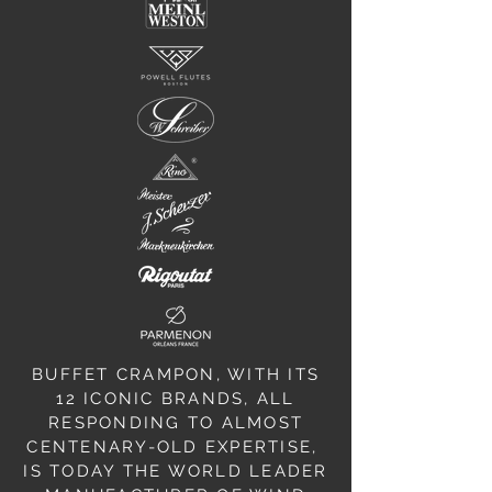
BUFFET CRAMPON, WITH ITS
12 ICONIC BRANDS, ALL
RESPONDING TO ALMOST
CENTENARY-OLD EXPERTISE,
IS TODAY THE WORLD LEADER